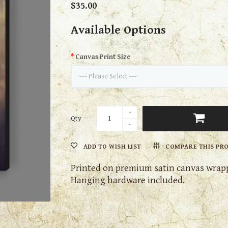
$35.00
Available Options
Canvas Print Size
Qty
ADD TO WISH LIST
COMPARE THIS PR
Printed on premium satin canvas wrapp
Hanging hardware included.