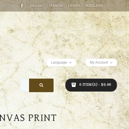
ENGLISH
FRANÇAIS
ESPAÑOL
NEDERLANDS
Language
My Account
0 ITEM(S) - $0.00
NVAS PRINT