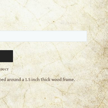
ODUCT
ed around a 1.5 inch thick wood frame.