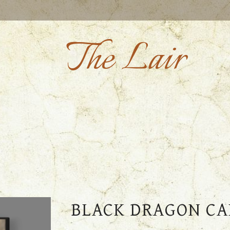
The Lair
BLACK DRAGON CA