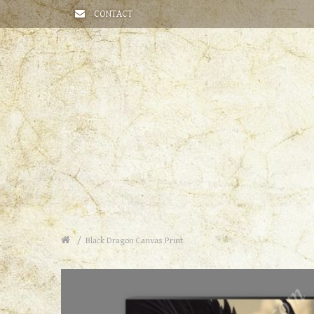
CONTACT
Black Dragon Canvas Print