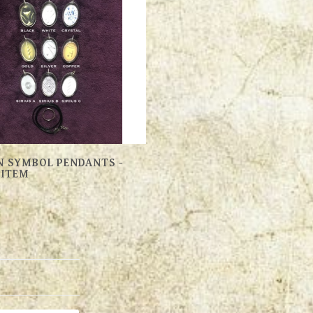
 SYMBOL PENDANTS -
 ITEM