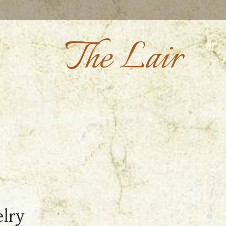
The Lair
elry