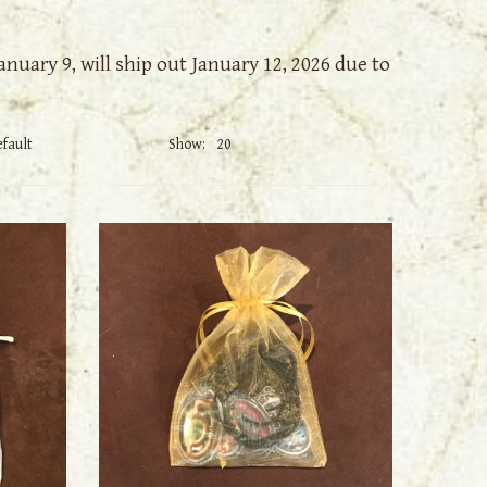
nuary 9, will ship out January 12, 2026 due to
Show: