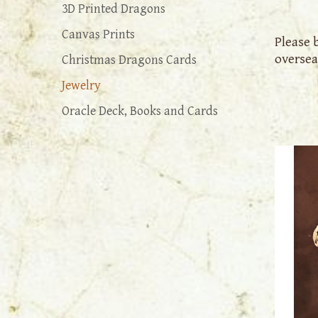
3D Printed Dragons
Canvas Prints
Please 
oversea
Christmas Dragons Cards
Jewelry
Oracle Deck, Books and Cards