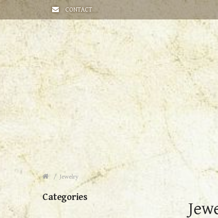
CONTACT
Jewelry
Categories
Jew