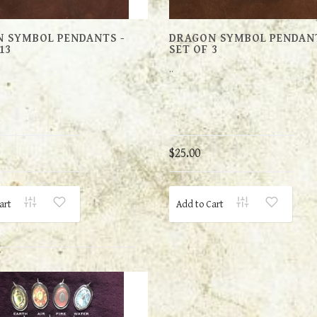
 SYMBOL PENDANTS -
DRAGON SYMBOL PENDANT
13
SET OF 3
..
$25.00
art
Add to Cart