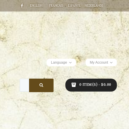
ENGLISH
FRANÇAIS
ESPAÑOL
NEDERLANDS
Language
My Account
0 ITEM(S) - $0.00