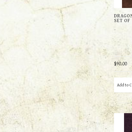
DRAGON
SET OF 
..
$90.00
Add to C