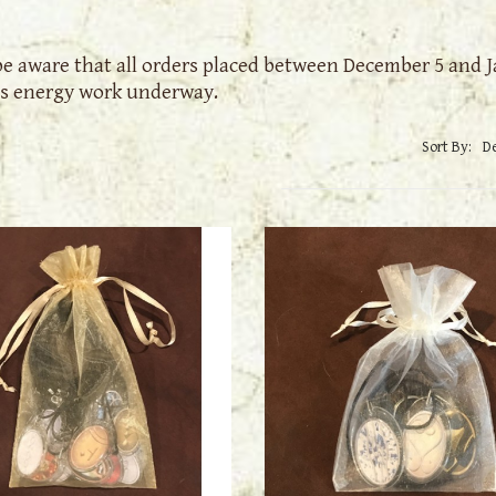
be aware that all orders placed between December 5 and Ja
s energy work underway.
Sort By: