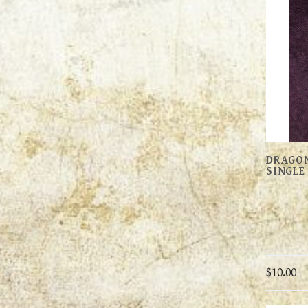
DRAGON
SINGLE
..
$10.00