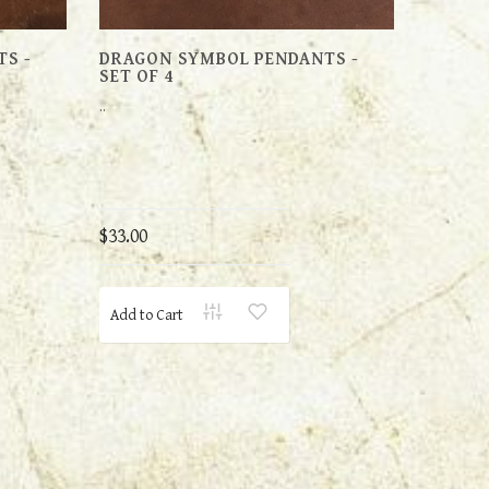
S -
DRAGON SYMBOL PENDANTS -
SET OF 4
..
$33.00
Add to Cart